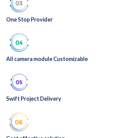
One Stop Provider
All camera module Customizable
Swift Project Delivery