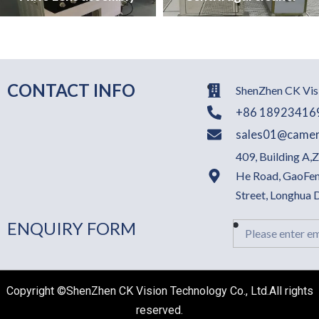
CONTACT INFO
ShenZhen CK Visi
+86 18923416
sales01@camer
409, Building A,
He Road, GaoFen
Street, Longhua
ENQUIRY FORM
Email
Copyright ©ShenZhen CK Vision Technology Co., Ltd.All rights
reserved.