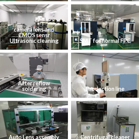
camera lens and
CMOS sensr
Ultrasonic cleaning
SMT for normal FPC
After reflow
soldering
Production line
Auto Lens assembly
Centrifugal cleaner