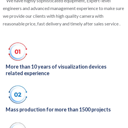
We have highly sophisticated equipment, Expert-level
engineers and advanced management experience to make sure
we provide our clients with high quality camera with
reasonable price, fast delivery and timely after sales service .
More than 10 years of visualization devices
related experience
Mass production for more than 1500 projects