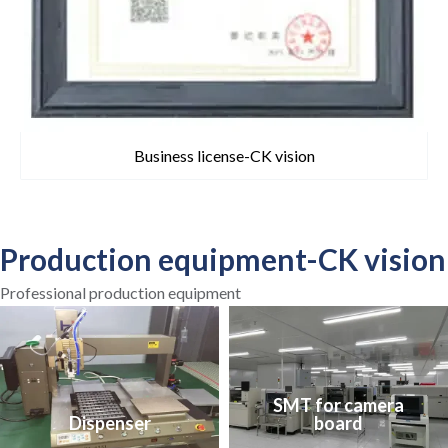
Business license-CK vision
Production equipment-CK vision
Professional production equipment
SMT for camera
Dispenser
board