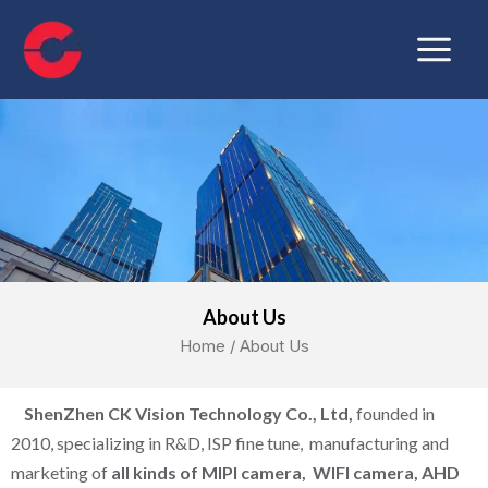
Skip
Main
to
Menu
content
About Us
Home
/ About Us
ShenZhen CK Vision Technology Co., Ltd,
founded in
2010, specializing in R&D, ISP fine tune, manufacturing and
marketing of
all kinds of MIPI camera, WIFI camera, AHD