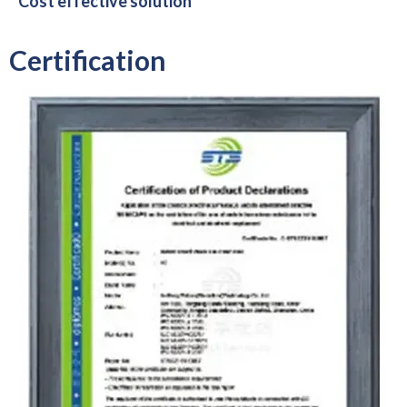
Cost effective solution
Certification