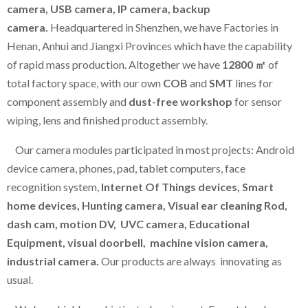
camera, USB camera, IP camera, backup
camera.
Headquartered in Shenzhen, we have Factories in
Henan, Anhui and Jiangxi Provinces which have the capability
of rapid mass production. Altogether we have
12800 ㎡
of
total factory space, with our own
COB
and
SMT
lines for
component assembly and
dust-free workshop
for sensor
wiping, lens and finished product assembly.
Our camera modules participated in most projects: Android
device camera, phones, pad, tablet computers, face
recognition system,
Internet Of Things devices, Smart
home devices, Hunting camera, Visual ear cleaning Rod,
dash cam, motion DV, UVC camera, Educational
Equipment, visual doorbell, machine vision camera,
industrial camera.
Our products are always innovating as
usual.