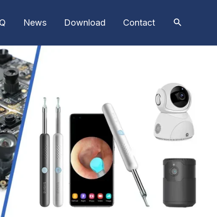
AQ
News
Download
Contact