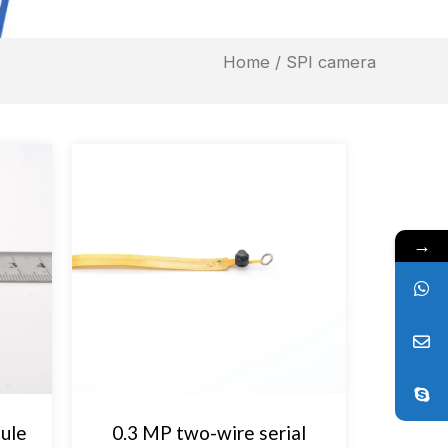
Home
/ SPI camera
→
ule
0.3 MP two-wire serial