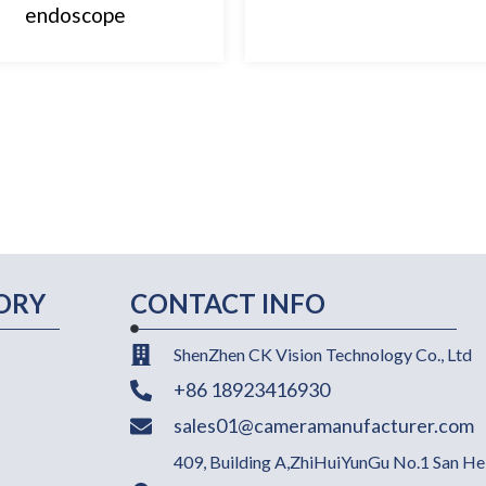
endoscope
ORY
CONTACT INFO
ShenZhen CK Vision Technology Co., Ltd
+86 18923416930
sales01@cameramanufacturer.com
409, Building A,ZhiHuiYunGu No.1 San He