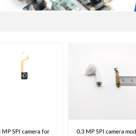
3 MP SPI camera for
0.3 MP SPI camera mod