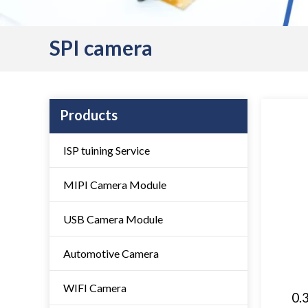
SPI camera
Products
ISP tuining Service
MIPI Camera Module
USB Camera Module
Automotive Camera
WIFI Camera
0.