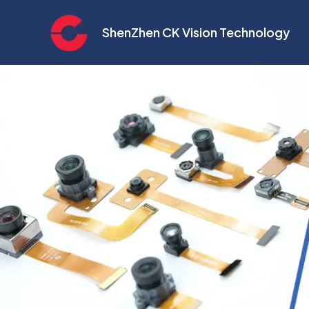
Skip
to
ShenZhen CK Vision Technology
content