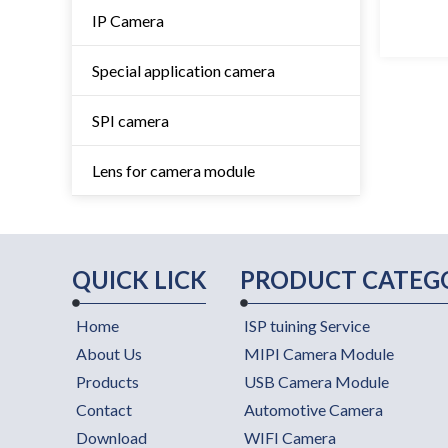
IP Camera
Special application camera
SPI camera
Lens for camera module
QUICK LICK
PRODUCT CATEG
Home
ISP tuining Service
About Us
MIPI Camera Module
Products
USB Camera Module
Contact
Automotive Camera
Download
WIFI Camera