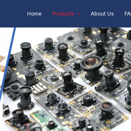
Home
Products
About Us
F