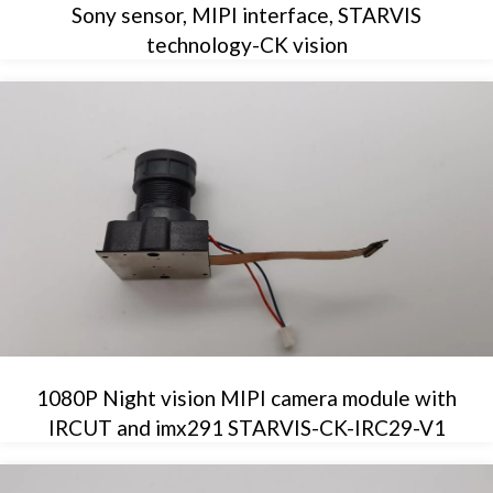
Sony sensor, MIPI interface, STARVIS
technology-CK vision
1080P Night vision MIPI camera module with
IRCUT and imx291 STARVIS-CK-IRC29-V1