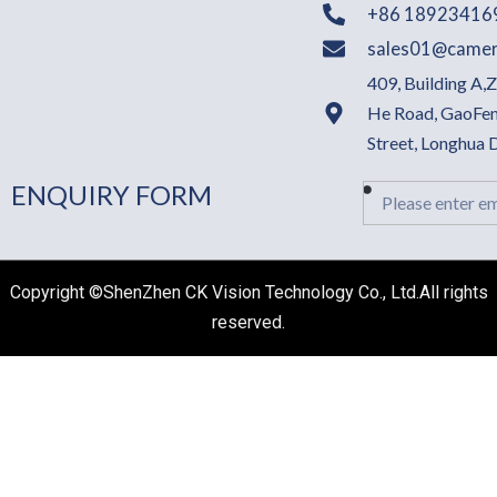
+86 18923416
sales01@camer
409, Building A,
He Road, GaoFen
Street, Longhua
ENQUIRY FORM
Email
Copyright ©ShenZhen CK Vision Technology Co., Ltd.All rights
reserved.