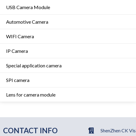
USB Camera Module
Automotive Camera
WIFI Camera
IP Camera
Special application camera
SPI camera
Lens for camera module
CONTACT INFO
ShenZhen CK Visi