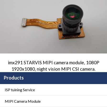
imx291 STARVIS MIPI camera module, 1080P
1920x1080, night vision MIPI CSI camera.
Products
ISP tuining Service
MIPI Camera Module