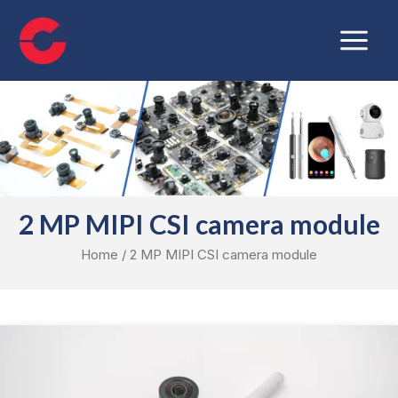
Skip
Main
to
Menu
content
2 MP MIPI CSI camera module
Home
/ 2 MP MIPI CSI camera module