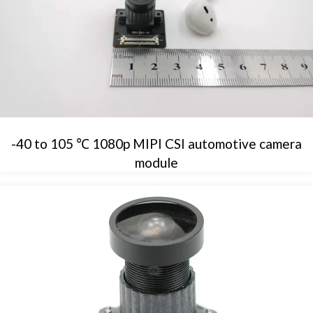
-40 to 105 ℃ 1080p MIPI CSI automotive camera
module