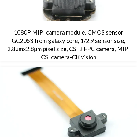
1080P MIPI camera module, CMOS sensor
GC2053 from galaxy core, 1/2.9 sensor size,
2.8μmx2.8μm pixel size, CSI 2 FPC camera, MIPI
CSI camera-CK vision