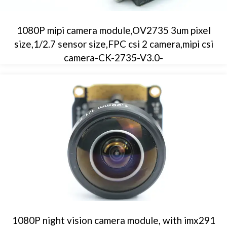
1080P mipi camera module,OV2735 3um pixel
size,1/2.7 sensor size,FPC csi 2 camera,mipi csi
camera-CK-2735-V3.0-
1080P night vision camera module, with imx291