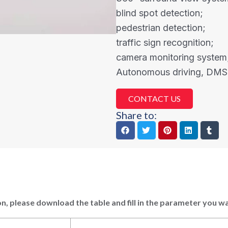
blind spot detection;
pedestrian detection;
traffic sign recognition;
camera monitoring system
Autonomous driving, DMS
CONTACT US
Share to:
n, please download the table and fill in the parameter you