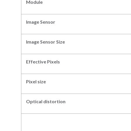
Module
Image Sensor
Image Sensor Size
Effective Pixels
Pixel size
Optical distortion