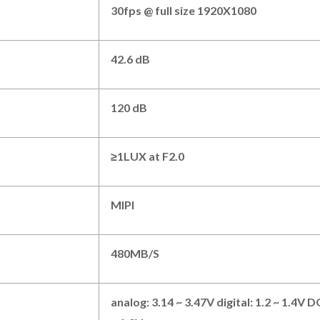
3
0fps @ full size
192
0
X108
0
4
2.6 dB
1
20 dB
≥
1
LUX at F
2.0
M
IPI
480MB/S
analog: 3.14 ~ 3.47V digital: 1.2 ~ 1.4V