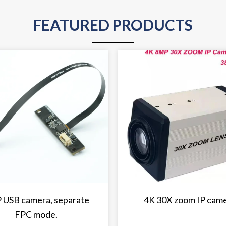
FEATURED PRODUCTS
 USB camera, separate
4K 30X zoom IP cam
FPC mode.