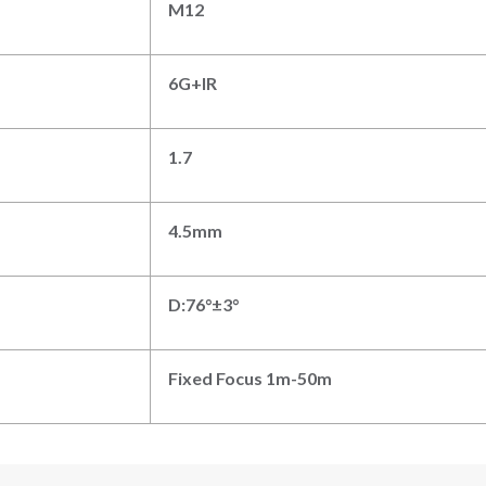
M
12
6G
+IR
1.7
4
.5
mm
D:
76
°±3°
Fixed Focus
1
m-
50m