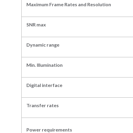
Maximum Frame Rates
and Resolution
SNR max
Dynamic range
Min. Illumination
Digital interface
Transfer rates
Power requirements