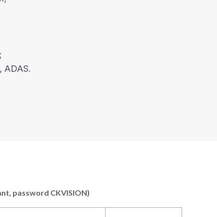
;
, ADAS.
 want, password CKVISION)