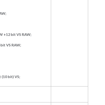
RAW
;
AW +12
bit VS RAW
;
-bit VS RAW
;
t (10
bit) VS
;