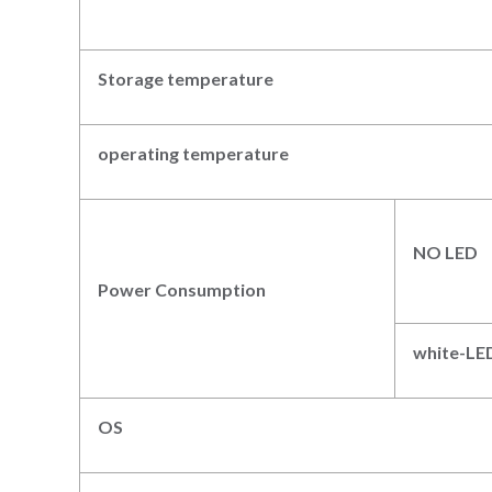
Storage temperature
operating temperatur
e
NO LED
Power Consumption
white
-LE
OS