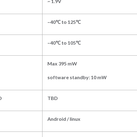
~ 1.9V
–
4
0℃
to
125
℃
–
4
0℃
to
1
0
5
℃
Max
395 mW
software standby: 10 mW
D
TBD
Android
/
linux