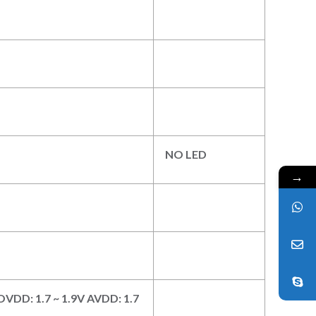
NO LED
→
 DOVDD: 1.7 ~ 1.9V AVDD: 1.7