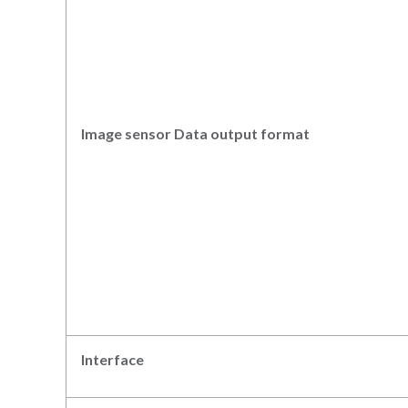
Image sensor Data output
format
Interface