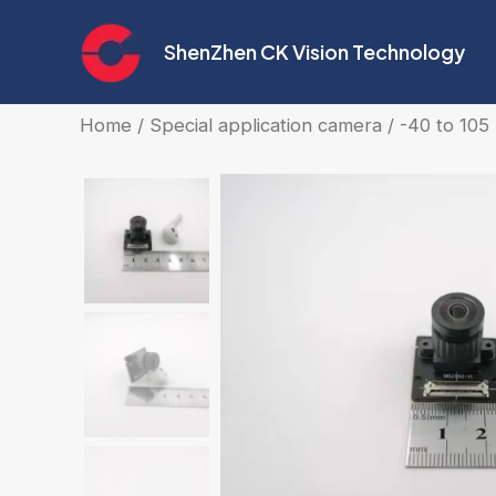
Skip
to
ShenZhen CK Vision Technology
content
Home
/
Special application camera
/ -40 to 10