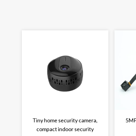
Tiny home security camera,
5MP
compact indoor security