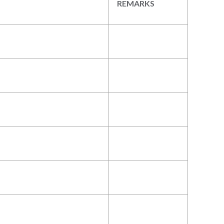
REMARKS