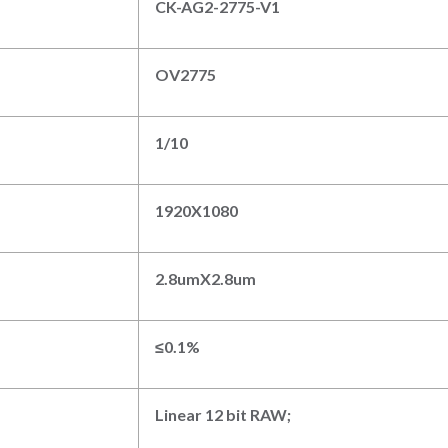
CK-AG2-2775-V1
O
V2775
1/
1
0
1
92
0
X
108
0
2
.8
umX
2.8
um
≤
0.
1
%
Linear
12
bit RAW
;