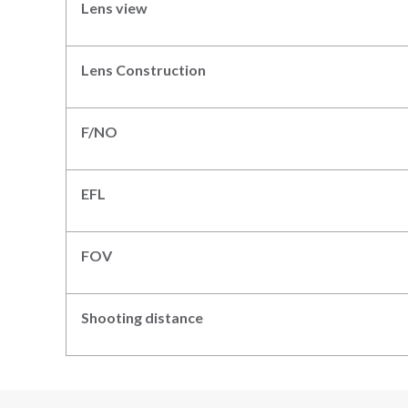
Lens view
Lens Construction
F/NO
EFL
FOV
Shooting distance