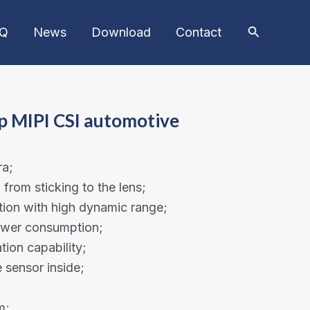
AQ
News
Download
Contact
p MIPI CSI automotive
ra;
from sticking to the lens;
ion with high dynamic range;
power consumption;
tion capability;
sensor inside;
m;