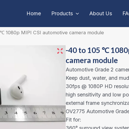
Home
Products
About Us
F
5 ℃ 1080p MIPI CSI automotive camera module
-40 to 105 ℃ 1080
camera module
Automotive Grade 2 came
Keep dust, water, and mud 
30fps @ 1080P HD resolut
high sensitivity and low 
external frame synchroniza
OV2775 Automotive Grade 
Fit for:
360° surround view syste