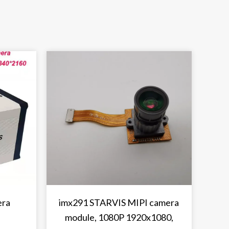
era
imx291 STARVIS MIPI camera
module, 1080P 1920x1080,