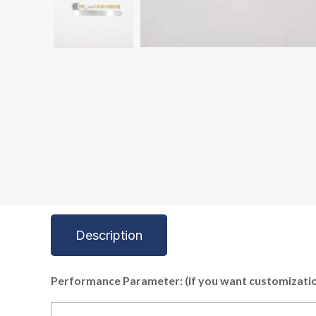
Description
P
erformance Parameter: (if you want customizatio