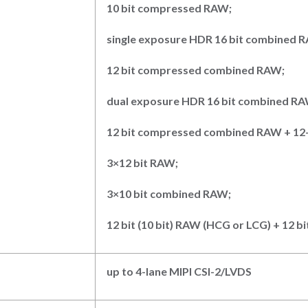
10
bit compressed RAW;
single exposure HDR
16
bit combined 
12
bit compressed combined RAW
;
dual exposure HDR
16
bit combined R
12
bit compressed combined RAW + 12
3×12 bit RAW
;
3×10 bit combined RAW
;
12
bit (10
bit) RAW (HCG or LCG) + 12
bi
up to 4-lane MIPI CSI-2/LVDS