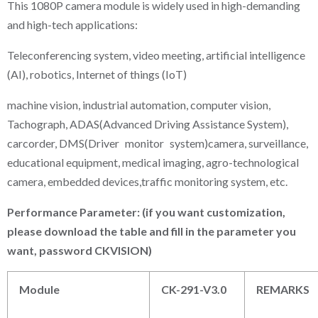
This 1080P camera module is widely used in high-demanding
and high-tech applications:
Teleconferencing system, video meeting, artificial intelligence
(AI), robotics, Internet of things (IoT)
machine vision, industrial automation, computer vision,
Tachograph, ADAS(Advanced Driving Assistance System),
carcorder, DMS(Driver monitor system)camera, surveillance,
educational equipment, medical imaging, agro-technological
camera, embedded devices,traffic monitoring system, etc.
P
erformance
P
arameter: (if you want customization,
please download the table and fill in the parameter you
want, password CKVISION)
Module
CK-291-V3.0
REMARKS