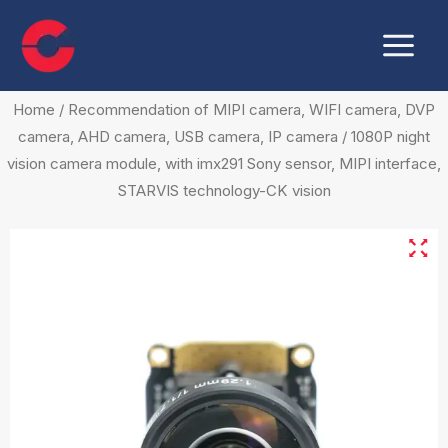
Skip
Main
to
Menu
content
Home
/
Recommendation of MIPI camera, WIFI camera, DVP
camera, AHD camera, USB camera, IP camera
/ 1080P night
vision camera module, with imx291 Sony sensor, MIPI interface,
STARVIS technology-CK vision