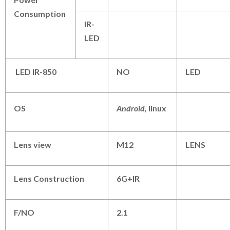
Consumption
IR-
LED
LED IR-850
NO
LED
OS
Android,
linux
Lens view
M12
LENS
Lens Construction
6G+IR
F/NO
2.1