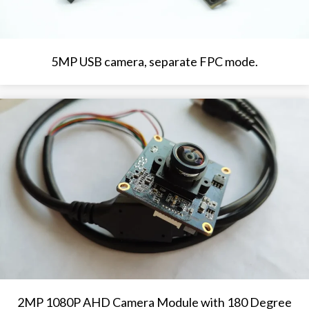
5MP USB camera, separate FPC mode.
2MP 1080P AHD Camera Module with 180 Degree