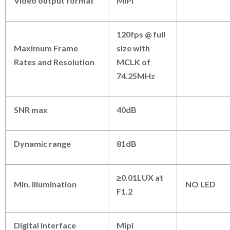
Video output format
MIPI
120fps @ full
Maximum Frame
size with
Rates and Resolution
MCLK of
74.25MHz
SNR max
40dB
Dynamic range
81dB
≥0.01LUX at
Min. Illumination
NO LED
F1.2
Digital interface
Mipi