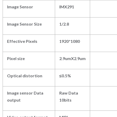
Image Sensor
IMX291
Image Sensor Size
1/2.8
Effective Pixels
1920*1080
Pixel size
2.9umX2.9um
Optical distortion
≤
0.5%
Image sensor Data
Raw Data
output
10bits