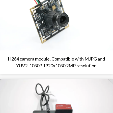
H264 camera module, Compatible with MJPG and
YUV2, 1080P 1920x1080 2MP resolution