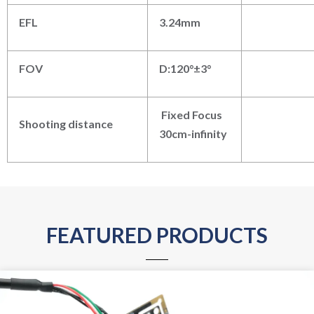
EFL
3.24mm
FOV
D:120°±3°
Fixed Focus
Shooting distance
30cm-infinity
FEATURED PRODUCTS