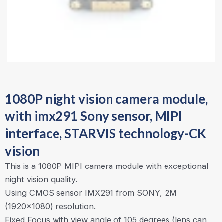
1080P night vision camera module,
with imx291 Sony sensor, MIPI
interface, STARVIS technology-CK
vision
This is a 1080P MIPI camera module with exceptional
night vision quality.
Using CMOS sensor IMX291 from SONY, 2M
(1920×1080) resolution.
Fixed Focus with view angle of 105 degrees (lens can