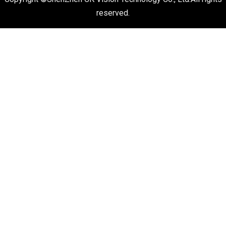
reserved.