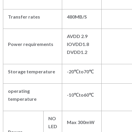
Transfer rates
480MB/S
AVDD 2.9
Power requirements
IOVDD1.8
DVDD1.2
Storage temperature
-20℃to70℃
operating
-10℃to60℃
temperature
NO
Max 300mW
LED
Power