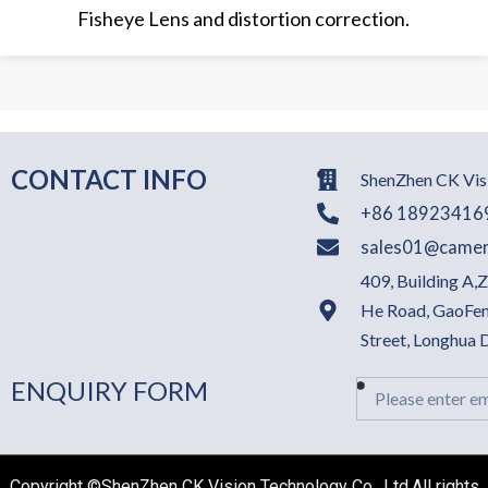
Fisheye Lens and distortion correction.
CONTACT INFO
ShenZhen CK Visi
+86 18923416
sales01@camer
409, Building A,
He Road, GaoFen
Street, Longhua
ENQUIRY FORM
Email
Copyright ©ShenZhen CK Vision Technology Co., Ltd.All rights