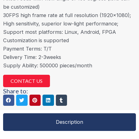
be customized)
30FPS high frame rate at full resolution (1920×1080);
High sensitivity, superior low-light performance;
Support most platforms: Linux, Android, FPGA
Customization is supported
Payment Terms: T/T
Delivery Time: 2-3weeks
Supply Ability: 500000 pieces/month
CONTACT US
Share to:
Description