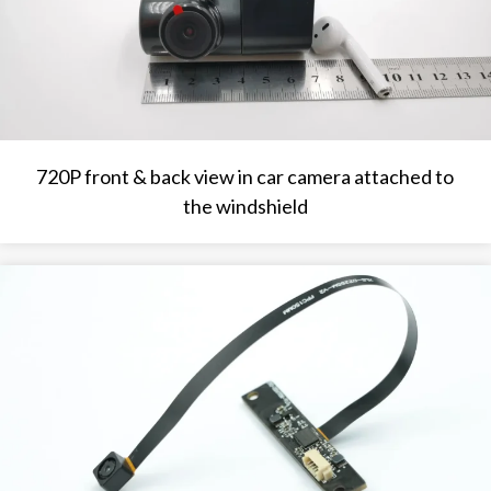
720P front & back view in car camera attached to
the windshield