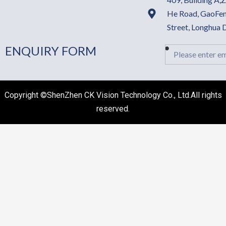
He Road, GaoFen
Street, Longhua
ENQUIRY FORM
Email
Copyright ©ShenZhen CK Vision Technology Co., Ltd.All rights
reserved.