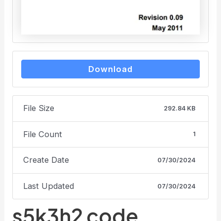
Download
File Size
292.84 KB
File Count
1
Create Date
07/30/2024
Last Updated
07/30/2024
s5k3h2 code