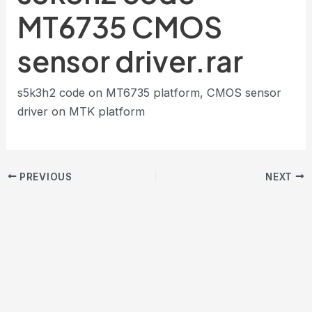
MT6735 CMOS
sensor driver.rar
s5k3h2 code on MT6735 platform, CMOS sensor
driver on MTK platform
PREVIOUS
NEXT