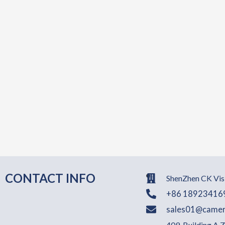
CONTACT INFO
ShenZhen CK Visi
+86 18923416
sales01@camer
409, Building A,