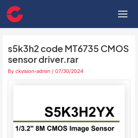
Skip
Post
Main
to
navigation
Menu
content
s5k3h2 code MT6735 CMOS
sensor driver.rar
By
ckvision-admin
/
07/30/2024