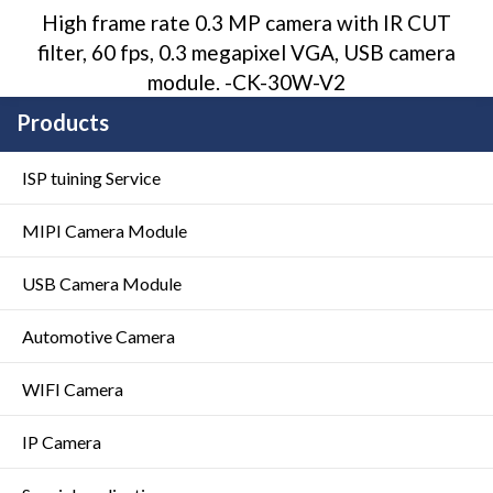
High frame rate 0.3 MP camera with IR CUT
filter, 60 fps, 0.3 megapixel VGA, USB camera
module. -CK-30W-V2
Products
ISP tuining Service
MIPI Camera Module
USB Camera Module
Automotive Camera
WIFI Camera
IP Camera