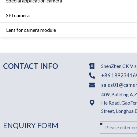
Special application camera
SPI camera
Lens for camera module
CONTACT INFO
ShenZhen CK Visi
+86 18923416
sales01@camer
409, Building A,
He Road, GaoFen
Street, Longhua
ENQUIRY FORM
Email