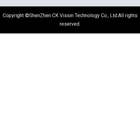
Copyright ©ShenZhen CK Vision Technology Co., Ltd.All rights
reserved.