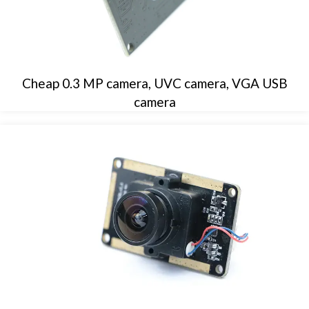
Cheap 0.3 MP camera, UVC camera, VGA USB
camera