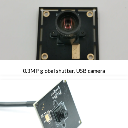
0.3MP global shutter, USB camera