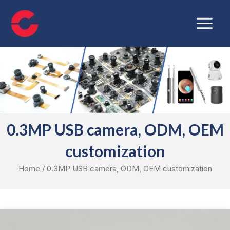
Skip
Main
to
Menu
content
0.3MP USB camera, ODM, OEM
customization
Home
/ 0.3MP USB camera, ODM, OEM customization