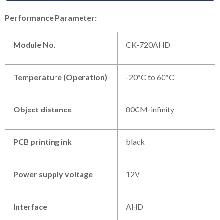
P
erformance
P
arameter:
Module No.
CK-720AHD
Temperature (Operation)
-20°C to 60°C
Object distance
80CM-infinity
PCB printing ink
black
Power supply voltage
12V
Interface
AHD