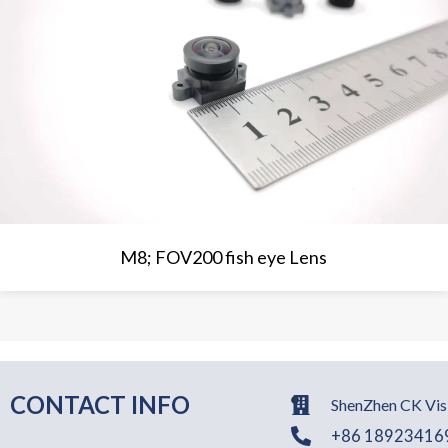
M8; FOV200 fish eye Lens
CONTACT INFO
ShenZhen CK Visi
+86 18923416