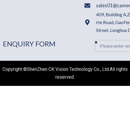
sales01@camer
409, Building A,
He Road, GaoFen
Street, Longhua
ENQUIRY FORM
Email
Copyright ©ShenZhen CK Vision Technology Co., Ltd.All rights
reserved.