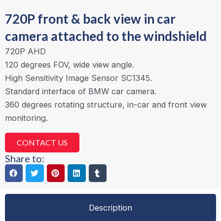
720P front & back view in car
camera attached to the windshield
720P AHD
120 degrees FOV, wide view angle.
High Sensitivity Image Sensor SC1345.
Standard interface of BMW car camera.
360 degrees rotating structure, in-car and front view
monitoring.
CONTACT US
Share to:
Description