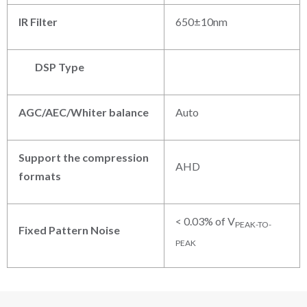
IR Filter
650±10nm
DSP Type
AGC/AEC/Whiter balance
Auto
Support the compression
AHD
formats
< 0.03% of V
PEAK-TO-
Fixed Pattern Noise
PEAK