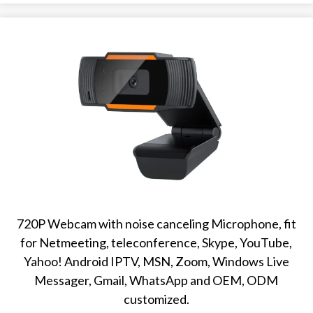
720P Webcam with noise canceling Microphone, fit
for Netmeeting, teleconference, Skype, YouTube,
Yahoo! Android IPTV, MSN, Zoom, Windows Live
Messager, Gmail, WhatsApp and OEM, ODM
customized.