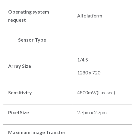
Operating system
All platform
request
Sensor Type
1/4.5
Array Size
1280 x 720
Sensitivity
4800mV/(Lux·sec)
Pixel Size
2.7µm x 2.7µm
Maximum Image Transfer