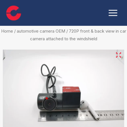
Skip
Main
to
Menu
content
Home
/
automotive camera OEM
/ 720P front & back view in car
camera attached to the windshield