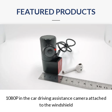
FEATURED PRODUCTS
1080P in the car driving assistance camera attached
to the windshield