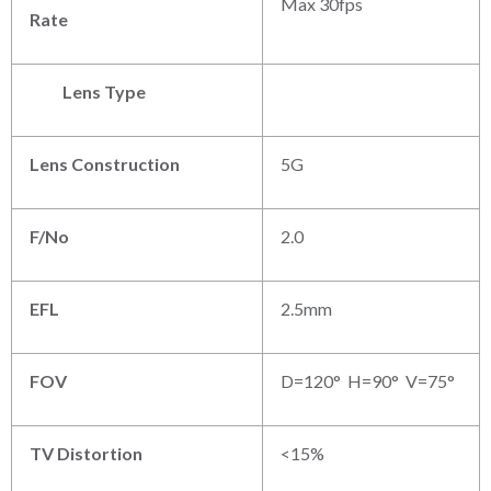
Max 30fps
Rate
Lens Type
Lens Construction
5G
F/No
2.0
EFL
2.5mm
FOV
D=120° H=90° V=75°
TV Distortion
<15%