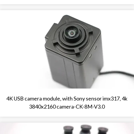
4K USB camera module, with Sony sensor imx317, 4k
3840x2160 camera-CK-8M-V3.0