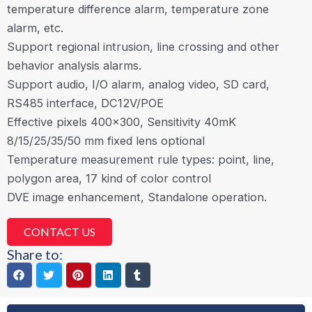
temperature difference alarm, temperature zone
alarm, etc.
Support regional intrusion, line crossing and other
behavior analysis alarms.
Support audio, I/O alarm, analog video, SD card,
RS485 interface, DC12V/POE
Effective pixels 400×300, Sensitivity 40mK
8/15/25/35/50 mm fixed lens optional
Temperature measurement rule types: point, line,
polygon area, 17 kind of color control
DVE image enhancement, Standalone operation.
CONTACT US
Share to: