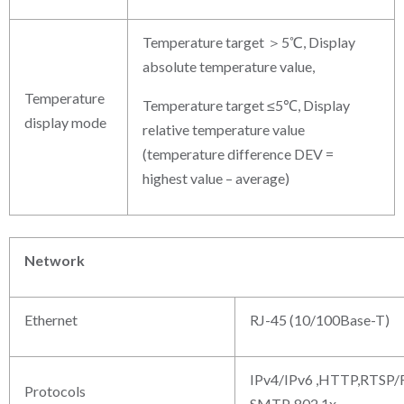
Temperature target ＞5℃, Display
absolute temperature value,
Temperature
Temperature target ≤5℃, Display
display mode
relative temperature value
(temperature difference DEV =
highest value – average)
Network
Ethernet
RJ-45 (10/100Base-T)
IPv4/IPv6 ,HTTP,RTSP
Protocols
SMTP, 802.1x