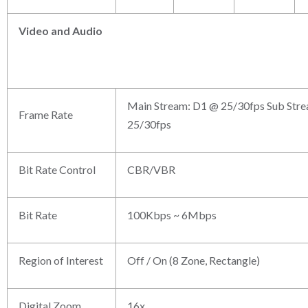
Video and
Audio
Main Stream: D1 @ 25/30fps Sub Stre
Frame Rate
25/30fps
Bit Rate Control
CBR/VBR
Bit Rate
100Kbps ~ 6Mbps
Region of Interest
Off / On (8 Zone, Rectangle)
Digital Zoom
16x