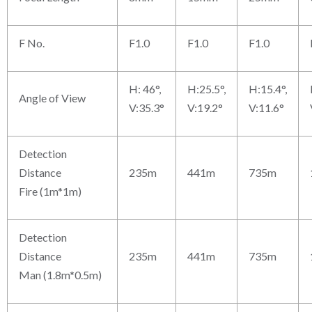
F No.
F1.0
F1.0
F1.0
H: 46°,
H:25.5°,
H:15.4°,
Angle of View
V:35.3°
V:19.2°
V:11.6°
Detection
Distance
235m
441m
735m
Fire (1m*1m)
Detection
Distance
235m
441m
735m
Man (1.8m*0.5m)