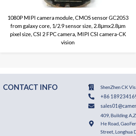
1080P MIPI camera module, CMOS sensor GC2053
from galaxy core, 1/2.9 sensor size, 2.8μmx2.8μm
pixel size, CSI 2 FPC camera, MIPI CSI camera-CK
vision
CONTACT INFO
ShenZhen CK Visi
+86 18923416
sales01@camer
409, Building A,
He Road, GaoFen
Street, Longhua