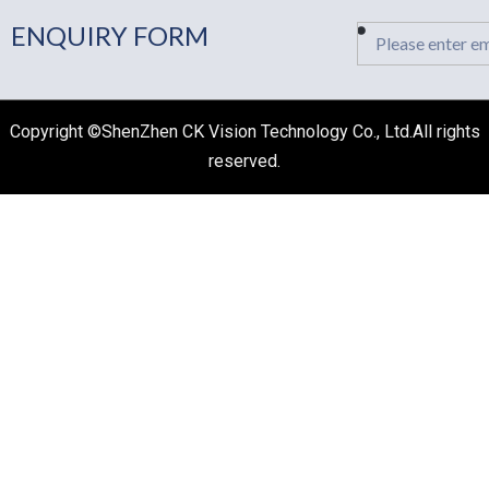
ENQUIRY FORM
Email
Copyright ©ShenZhen CK Vision Technology Co., Ltd.All rights
reserved.