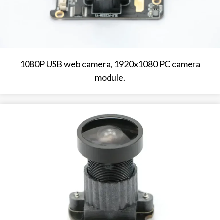
1080P USB web camera, 1920x1080 PC camera
module.