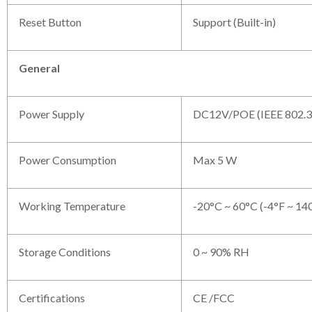
Reset Button
Support (Built-in)
General
Power Supply
DC12V/POE (IEEE 802.3
Power Consumption
Max 5 W
Working Temperature
-20°C ~ 60°C (-4°F ~ 14
Storage Conditions
0 ~ 90% RH
Certifications
CE /FCC