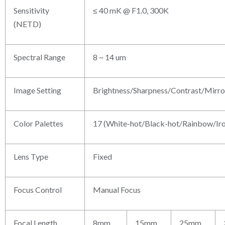
Sensitivity
≤ 40 mK @ F1.0, 300K
(NETD)
Spectral Range
8 ~ 14 um
Image Setting
Brightness/Sharpness/Contrast/Mir
Color Palettes
17 (White-hot/Black-hot/Rainbow/Iro
Lens Type
Fixed
Focus Control
Manual Focus
Focal Length
8mm
15mm
25mm