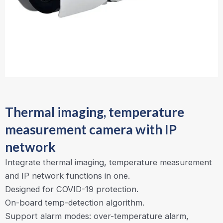
Thermal imaging, temperature
measurement camera with IP
network
Integrate thermal imaging, temperature measurement
and IP network functions in one.
Designed for COVID-19 protection.
On-board temp-detection algorithm.
Support alarm modes: over-temperature alarm,