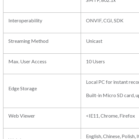
Interoperability
ONVIF, CGI, SDK
Streaming Method
Unicast
Max. User Access
10 Users
Local PC for instant reco
Edge Storage
Built-in Micro SD card, 
Web Viewer
<IE11, Chrome, Firefox
English, Chinese, Polish, 