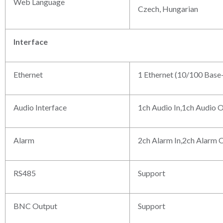
Web Language
Czech, Hungarian
Interface
Ethernet
1 Ethernet (10/100 Base
Audio Interface
1ch Audio In,1ch Audio 
Alarm
2ch Alarm In,2ch Alarm 
RS485
Support
BNC Output
Support