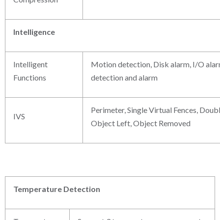
Intelligence
Intelligent
Motion detection, Disk alarm, I/O ala
Functions
detection and alarm
Perimeter, Single Virtual Fences, Doubl
IVS
Object Left, Object Removed
Temperature Detection