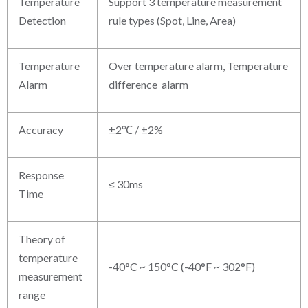
Temperature
Support 3 temperature measurement
Detection
rule types (Spot, Line, Area)
Temperature
Over temperature alarm, Temperature
Alarm
difference alarm
Accuracy
±2℃ / ±2%
Response
≤ 30ms
Time
Theory of
temperature
-40°C ~ 150°C (-40°F ~ 302°F)
measurement
range