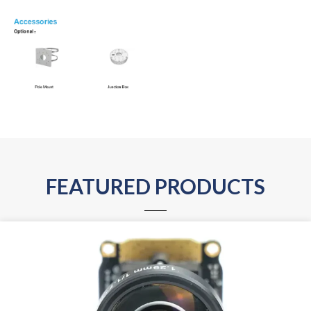
FEATURED PRODUCTS