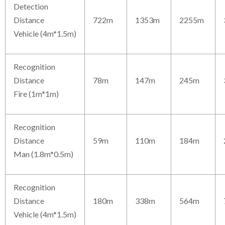
Detection
Distance
722m
1353m
2255m
Vehicle (4m*1.5m)
Recognition
Distance
78m
147m
245m
Fire (1m*1m)
Recognition
Distance
59m
110m
184m
Man (1.8m*0.5m)
Recognition
Distance
180m
338m
564m
Vehicle (4m*1.5m)