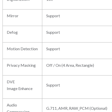
Mirror
Support
Defog
Support
Motion Detection
Support
Privacy Masking
Off / On (4 Area, Rectangle)
DVE
Support
Image Enhance
Audio
G.711, AMR, RAW_PCM (Optional)
Compression