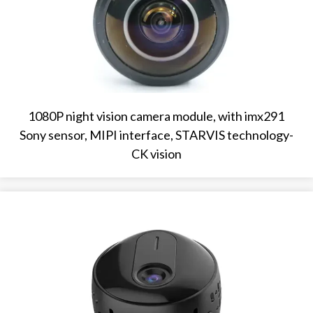
1080P night vision camera module, with imx291
Sony sensor, MIPI interface, STARVIS technology-
CK vision