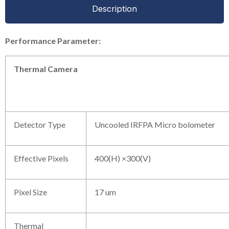
Description
P
erformance
P
arameter:
Thermal
Camera
Detector Type
Uncooled IRFPA Micro bolometer
Effective Pixels
400(H) ×300(V)
Pixel Size
17 um
Thermal