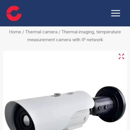
Skip
Main
to
Menu
content
Home
/
Thermal camera
/ Thermal imaging, temperature
measurement camera with IP network