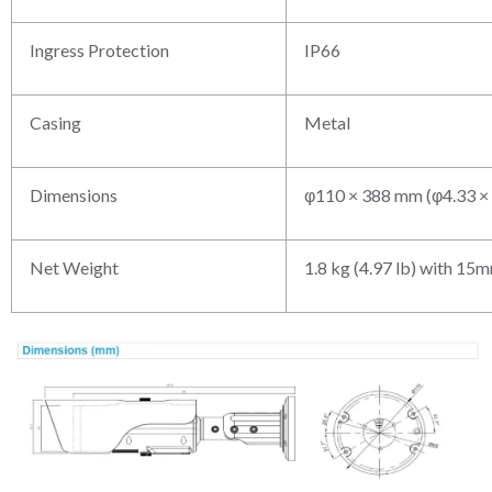
Ingress Protection
IP66
Casing
Metal
Dimensions
φ110 × 388 mm (φ4.33 × 
Net Weight
1.8 kg (4.97 lb) with 15m