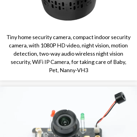
Tiny home security camera, compact indoor security
camera, with 1080P HD video, night vision, motion
detection, two-way audio wireless night vision
security, WiFi IP Camera, for taking care of Baby,
Pet, Nanny-VH3