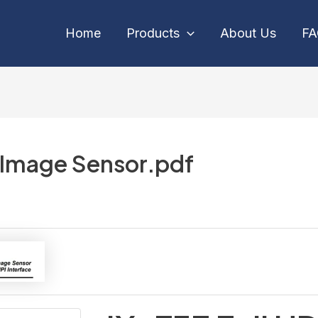
Home
Products
About Us
F
 Image Sensor.pdf