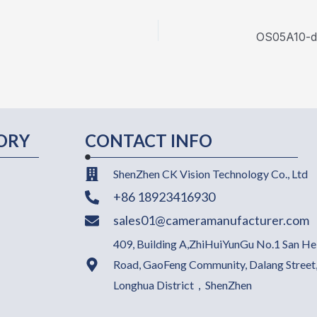
ORY
CONTACT INFO
ShenZhen CK Vision Technology Co., Ltd
+86 18923416930
sales01@cameramanufacturer.com
409, Building A,ZhiHuiYunGu No.1 San He
Road, GaoFeng Community, Dalang Street
Longhua District，ShenZhen