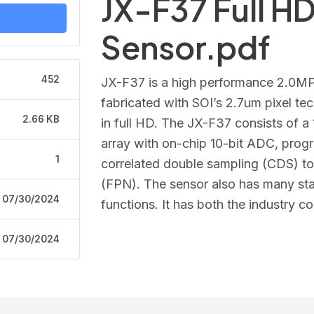
JX-F37 Full 
Sensor.pdf
452
JX-F37 is a high performance 2.0
fabricated with SOI’s 2.7um pixel te
2.66 KB
in full HD. The JX-F37 consists of a
array with on-chip 10-bit ADC, prog
1
correlated double sampling (CDS) to 
(FPN). The sensor also has many s
07/30/2024
functions. It has both the industry c
07/30/2024