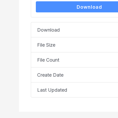
Download
Download
File Size
File Count
Create Date
Last Updated