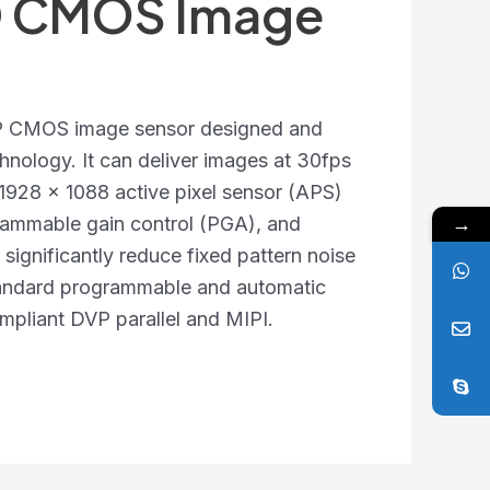
HD CMOS Image
MP CMOS image sensor designed and
chnology. It can deliver images at 30fps
 1928 x 1088 active pixel sensor (APS)
→
rammable gain control (PGA), and
significantly reduce fixed pattern noise
tandard programmable and automatic
ompliant DVP parallel and MIPI.