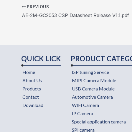
PREVIOUS
AE-2M-GC2053 CSP Datasheet Release V1.1.pdf
QUICK LICK
PRODUCT CATEG
Home
ISP tuining Service
About Us
MIPI Camera Module
Products
USB Camera Module
Contact
Automotive Camera
Download
WIFI Camera
IP Camera
Special application camera
SPI camera