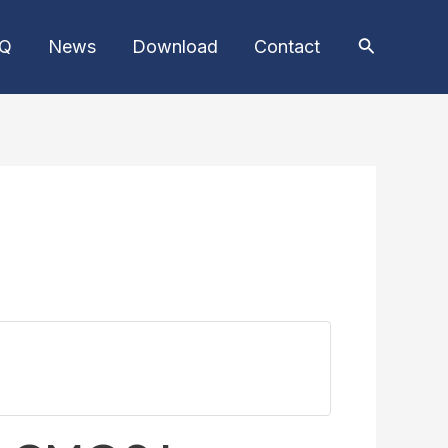
AQ
News
Download
Contact