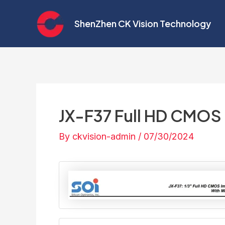
Skip
Post
to
navigation
ShenZhen CK Vision Technology
content
JX-F37 Full HD CMOS
By
ckvision-admin
/
07/30/2024