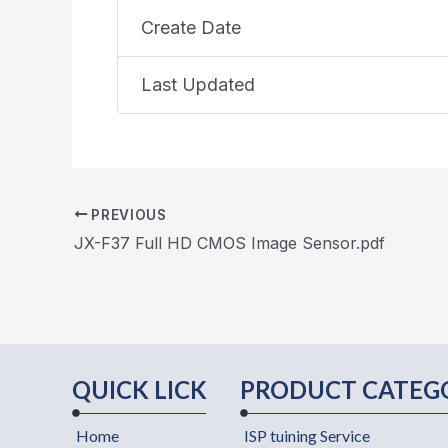
Create Date
Last Updated
PREVIOUS
JX-F37 Full HD CMOS Image Sensor.pdf
QUICK LICK
PRODUCT CATEG
Home
ISP tuining Service