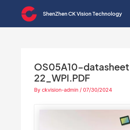
Skip
Post
to
navigation
ShenZhen CK Vision Technology
content
OS05A10-datasheet P
22_WPI.PDF
By
ckvision-admin
/
07/30/2024