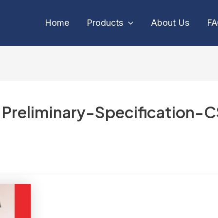
Home
Products
About Us
F
reliminary-Specification-C