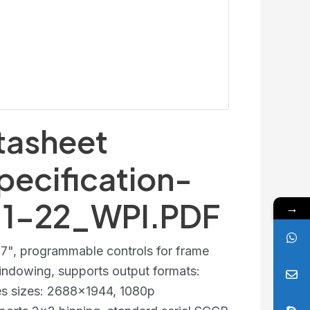
asheet
pecification-
-1-22_WPI.PDF
→
2.7", programmable controls for frame
 windowing, supports output formats:
es sizes: 2688x1944, 1080p