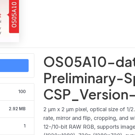
OS05A10-dat
Preliminary-S
CSP_Version
100
2 μm x 2 μm pixel, optical size of 1/
2.92 MB
rate, mirror and flip, cropping, and
1
12-/10-bit RAW RGB, supports imag