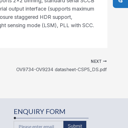
orts 2x2 binning, standard serial SCCB
erial output interface (supports maximum
posure staggered HDR support,
light sensing mode (LSM), PLL with SCC.
NEXT
OV9734-OV9234 datasheet-CSP5_DS.pdf
ENQUIRY FORM
Email
Submit