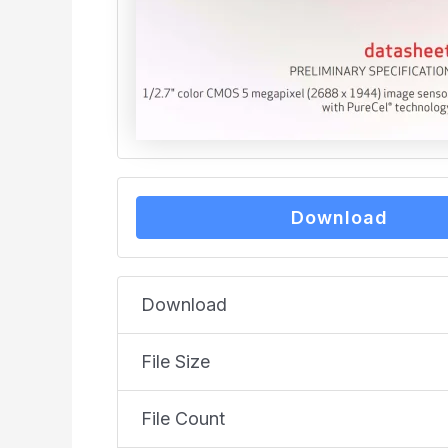
Download
Download
File Size
File Count