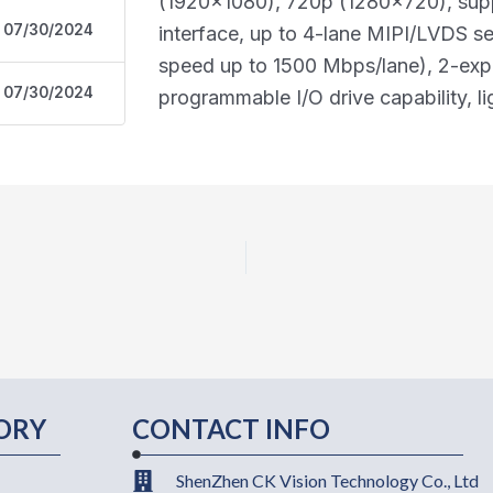
(1920x1080), 720p (1280x720), supp
07/30/2024
interface, up to 4-lane MIPI/LVDS s
speed up to 1500 Mbps/lane), 2-ex
07/30/2024
programmable I/O drive capability, 
ORY
CONTACT INFO
ShenZhen CK Vision Technology Co., Ltd