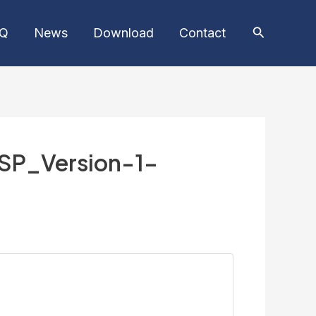
AQ
News
Download
Contact
SP_Version-1-