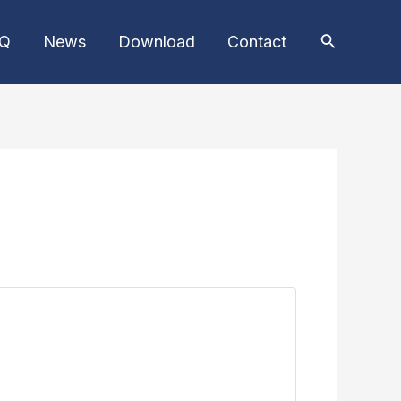
AQ
News
Download
Contact