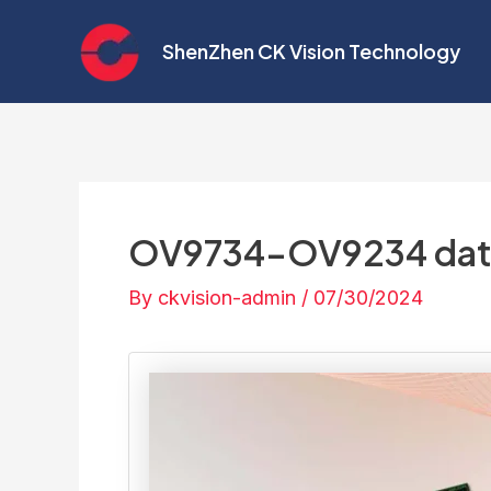
Skip
Post
to
navigation
ShenZhen CK Vision Technology
content
OV9734-OV9234 dat
By
ckvision-admin
/
07/30/2024