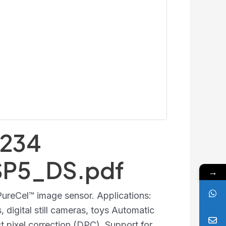
234
SP5_DS.pdf
→
reCel™ image sensor. Applications:
 digital still cameras, toys Automatic
t pixel correction (DPC). Support for