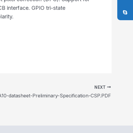
B interface. GPIO tri-state
arity.
NEXT
10-datasheet-Preliminary-Specification-CSP.PDF