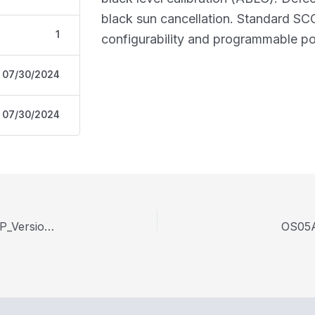
black sun cancellation. Standard SCC
1
configurability and programmable pol
07/30/2024
07/30/2024
OS05A10-datasheet Preliminary-Specification-CSP_Version-1-22_WPI.PDF
OS05A