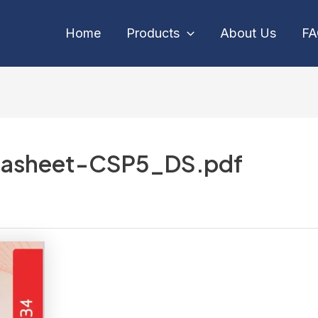
Home
Products
About Us
F
asheet-CSP5_DS.pdf