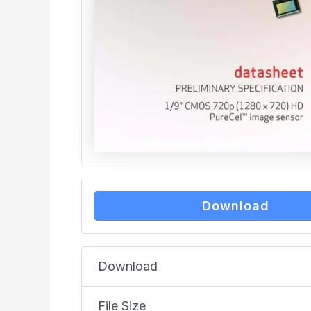
Download
Download
File Size