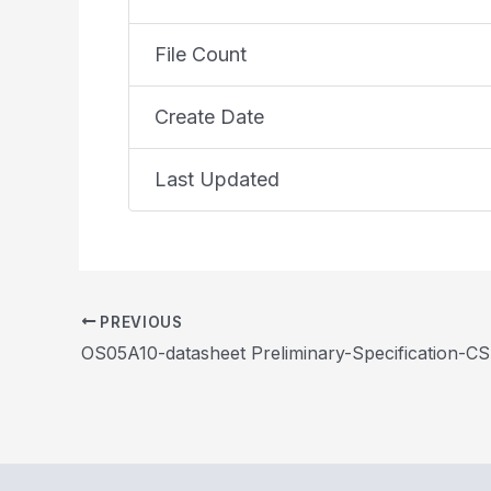
File Count
Create Date
Last Updated
PREVIOUS