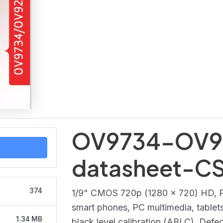
OV9734-OV9
datasheet-C
374
1/9" CMOS 720p (1280 x 720) HD, Pu
smart phones, PC multimedia, tablets,
1.34 MB
black level calibration (ABLC). Defec