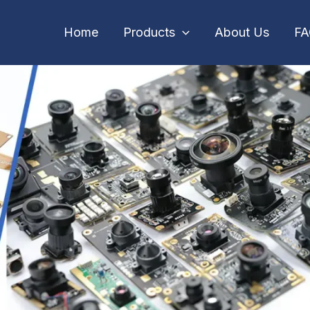
Home
Products
About Us
F