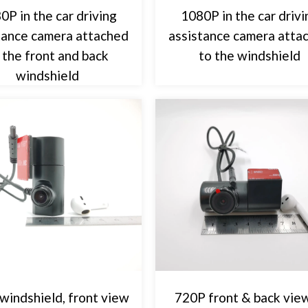
0P in the car driving
1080P in the car drivi
tance camera attached
assistance camera atta
 the front and back
to the windshield
windshield
windshield, front view
720P front & back view