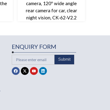
 the
camera, 120º wide angle
rear camera for car, clear
night vision, CK-62-V2.2
ENQUIRY FORM
Email
Submit
F
X
Y
L
a
-
o
i
c
t
u
n
e
w
t
k
b
i
u
e
o
t
b
d
,
o
t
e
i
k
e
n
r