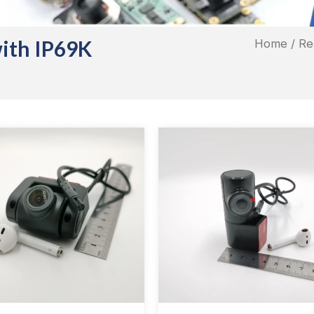
with IP69K
Home
/ Re