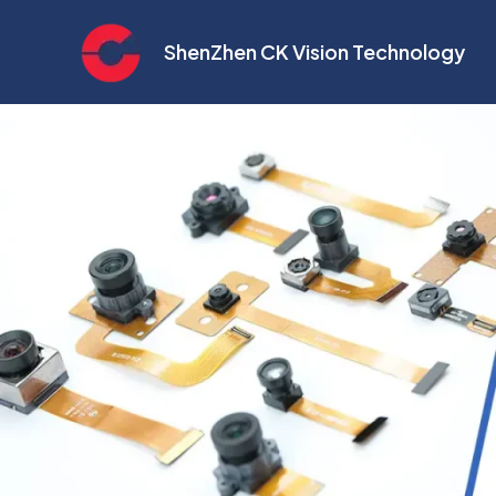
Skip
to
ShenZhen CK Vision Technology
content