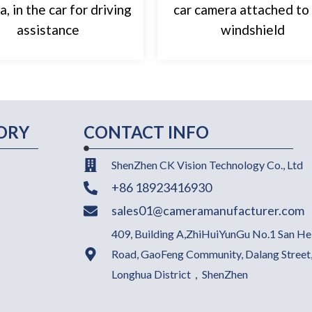
, in the car for driving
car camera attached to
assistance
windshield
ORY
CONTACT INFO
ShenZhen CK Vision Technology Co., Ltd
+86 18923416930
sales01@cameramanufacturer.com
409, Building A,ZhiHuiYunGu No.1 San He
Road, GaoFeng Community, Dalang Street
Longhua District，ShenZhen