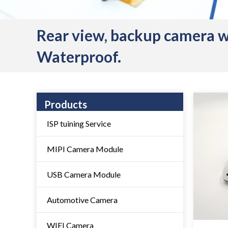
Rear view, backup camera 
Waterproof.
Products
ISP tuining Service
MIPI Camera Module
USB Camera Module
Automotive Camera
WIFI Camera