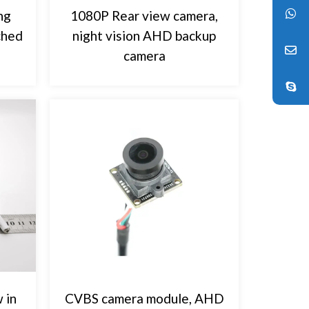
ng
1080P Rear view camera,
ched
night vision AHD backup
camera
 in
CVBS camera module, AHD