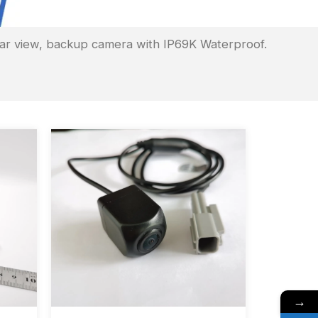
ar view, backup camera with IP69K Waterproof.
→