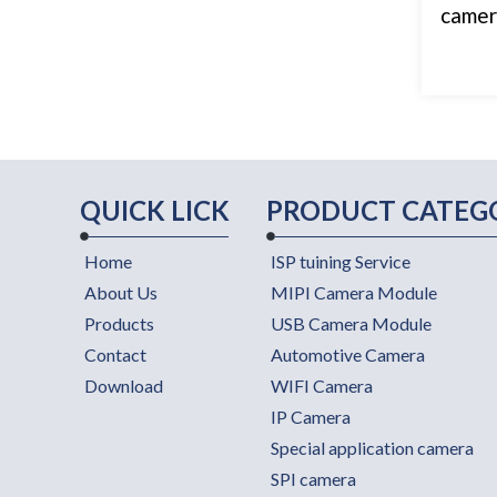
camera
QUICK LICK
PRODUCT CATEG
Home
ISP tuining Service
About Us
MIPI Camera Module
Products
USB Camera Module
Contact
Automotive Camera
Download
WIFI Camera
IP Camera
Special application camera
SPI camera