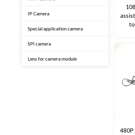
108
IP Camera
assis
to
Special application camera
SPI camera
Lens for camera module
480P 