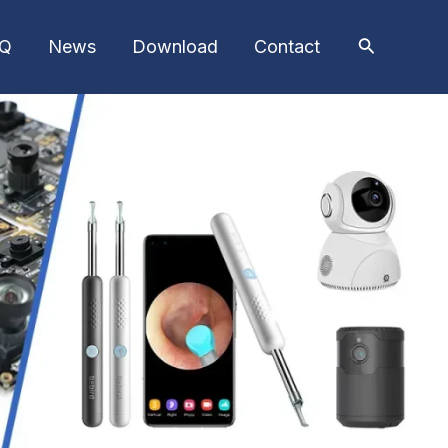
AQ
News
Download
Contact