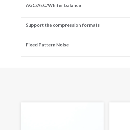
AGC/AEC/Whiter balance
Support the compression formats
Fixed Pattern
N
oise