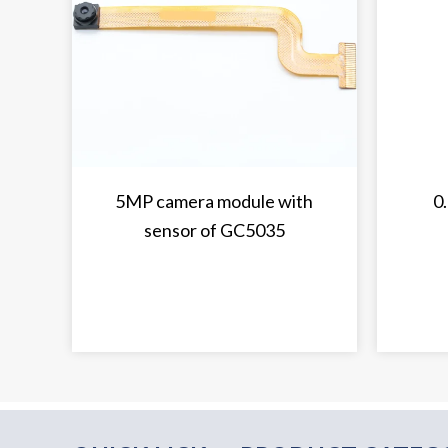
5MP camera module with
0
sensor of GC5035