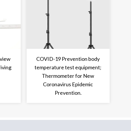
 view
COVID-19 Prevention body
riving
temperature test equipment;
Thermometer for New
Coronavirus Epidemic
Prevention.