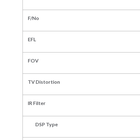
F/N
o
EFL
FOV
TV Distortion
IR Filter
DSP Type