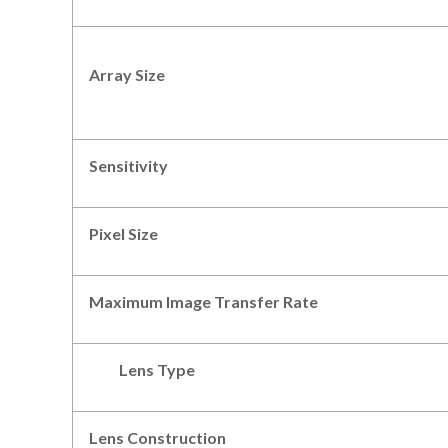
Array Size
Sensitivity
Pixel
S
ize
Max
imum
Image
Transfer Rate
Lens Type
Lens Construction