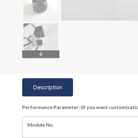
Description
P
erformance
P
arameter: (if you want customizati
Module No.