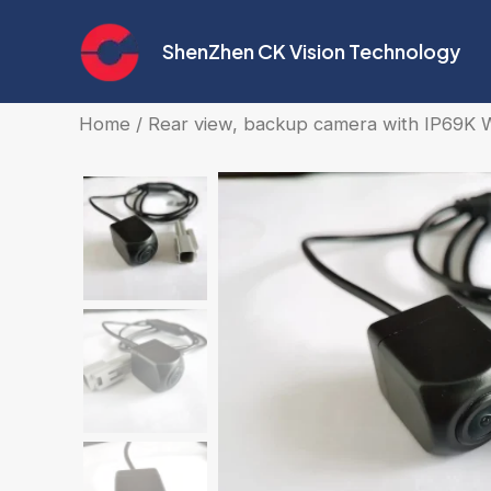
Skip
to
ShenZhen CK Vision Technology
content
Home
/
Rear view, backup camera with IP69K 