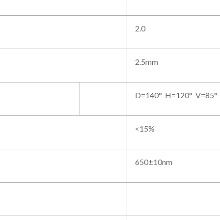
2.0
2.5mm
D=140° H=120° V=85°
<15%
650±10nm