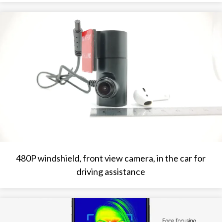
480P windshield, front view camera, in the car for
driving assistance