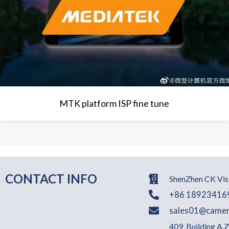
MTK platform ISP fine tune
CONTACT INFO
ShenZhen CK Visi
+86 18923416
sales01@camer
409, Building A,