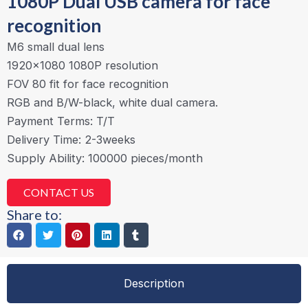
1080P Dual USB camera for face
recognition
M6 small dual lens
1920×1080 1080P resolution
FOV 80 fit for face recognition
RGB and B/W-black, white dual camera.
Payment Terms: T/T
Delivery Time: 2-3weeks
Supply Ability: 100000 pieces/month
CONTACT US
Share to:
Description