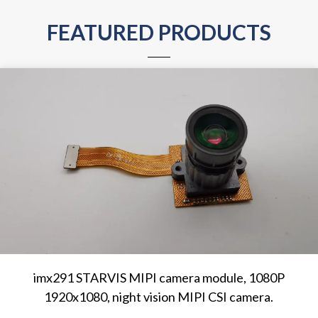
FEATURED PRODUCTS
imx291 STARVIS MIPI camera module, 1080P
1920x1080, night vision MIPI CSI camera.