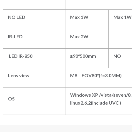
NO LED
Max 1W
Max 1W
IR-LED
Max 2W
LED IR-850
≤90°500mm
NO
Lens view
M
8
FOV80°(f=3.0MM)
Windows XP /vista/seven/8
OS
linux2.6.2(include UVC )