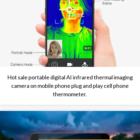
Hot sale portable digital AI infrared thermal imaging
camera on mobile phone plug and play cell phone
thermometer.