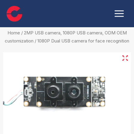
Skip
Main
to
Menu
content
Home
/
2MP USB camera, 1080P USB camera, ODM OEM
customization
/ 1080P Dual USB camera for face recognition