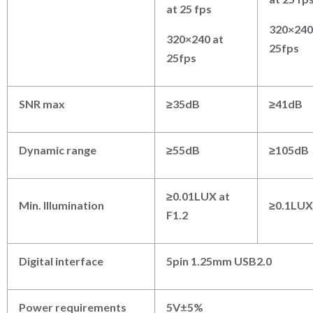
at 25 fps
320×240
320×240 at
25fps
25fps
SNR max
≥35dB
≥41dB
Dynamic range
≥55dB
≥105dB
≥0.01LUX at
Min. Illumination
≥0.1LUX 
F1.2
Digital interface
5pin 1.25mm USB2.0
Power requirements
5V±5%