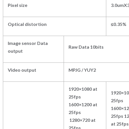
Pixel size
3.0umX
Optical distortion
≤
0.35%
Image sensor Data
Raw Data 10bits
output
Video output
MPJG / YUY2
1920×1080 at
1920×10
25fps
25fps
1600×1200 at
1600×12
25fps
25fps 1
1280×720 at
at 25fps
25fps