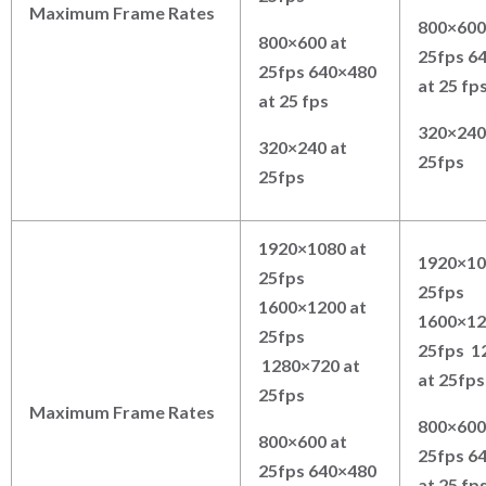
Maximum Frame Rates
800×600
800×600 at
25fps 6
25fps 640×480
at 25 fp
at 25 fps
320×240
320×240 at
25fps
25fps
1920×1080 at
1920×10
25fps
25fps
1600×1200 at
1600×12
25fps
25fps 1
1280×720 at
at 25fps
25fps
Maximum Frame Rates
800×600
800×600 at
25fps 6
25fps 640×480
at 25 fp