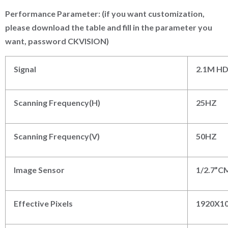
P
erformance
P
arameter: (if you want customization,
please download the table and fill in the parameter you
want, password CKVISION)
Signal
2.1M H
Scanning Frequency(H)
25HZ
Scanning Frequency(V)
50HZ
Image Sensor
1/2.7”
Effective Pixels
192
0
X1