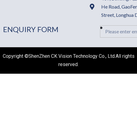
He Road, GaoFen
Street, Longhua
ENQUIRY FORM
Email
Copyright ©ShenZhen CK Vision Technology Co., Ltd.All rights
reserved.