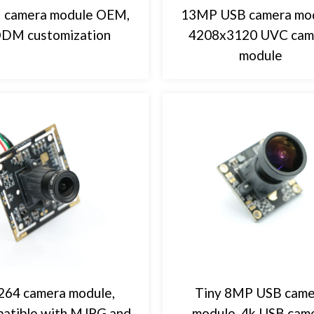
 camera module OEM,
13MP USB camera mod
DM customization
4208x3120 UVC cam
module
64 camera module,
Tiny 8MP USB came
atible with MJPG and
module, 4k USB cam