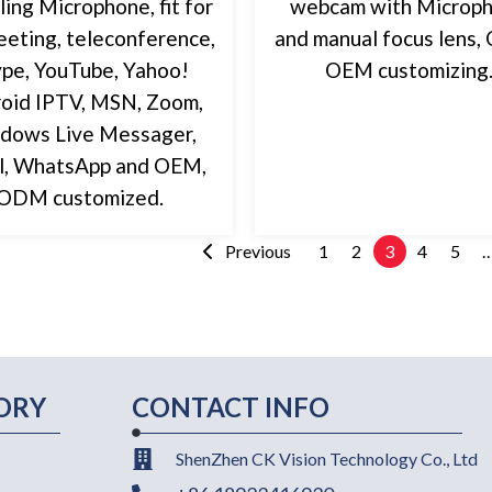
ling Microphone, fit for
webcam with Microp
eting, teleconference,
and manual focus lens
pe, YouTube, Yahoo!
OEM customizing
oid IPTV, MSN, Zoom,
dows Live Messager,
l, WhatsApp and OEM,
ODM customized.
Previous
1
2
3
4
5
ORY
CONTACT INFO
ShenZhen CK Vision Technology Co., Ltd