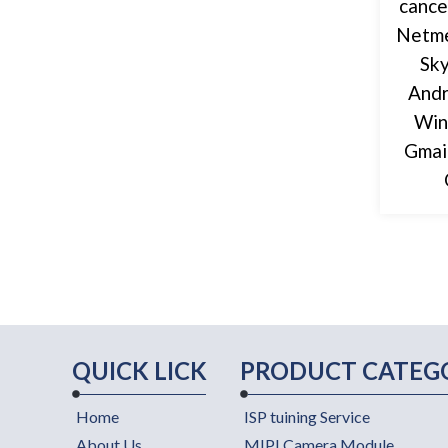
cance
Netme
Sky
Andr
Win
Gmai
QUICK LICK
PRODUCT CATEG
Home
ISP tuining Service
About Us
MIPI Camera Module