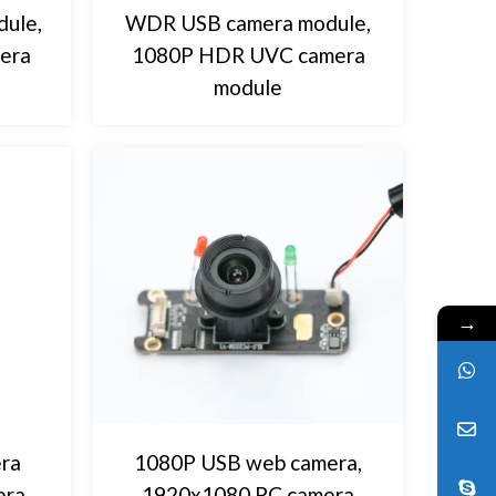
ule,
WDR USB camera module,
era
1080P HDR UVC camera
module
→
ra
1080P USB web camera,
era
1920x1080 PC camera