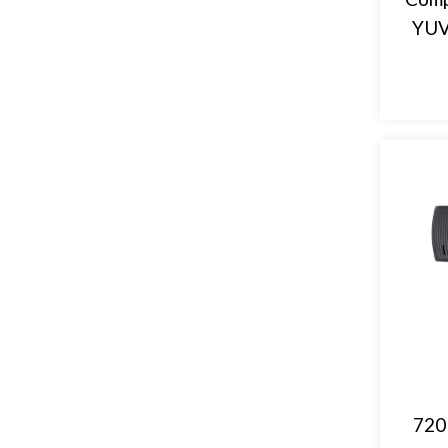
YUV
720