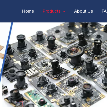
Home
Products
About Us
F