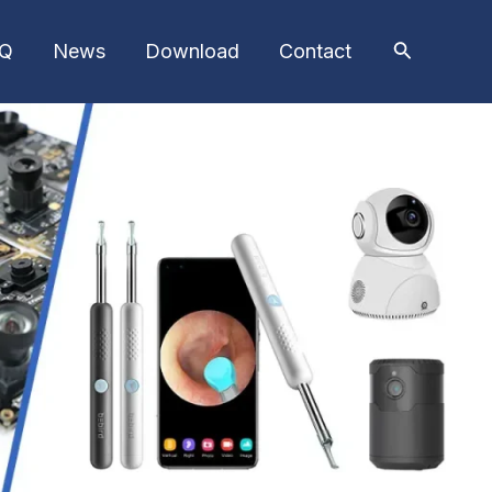
AQ
News
Download
Contact