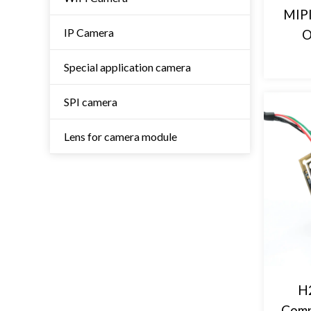
MIPI
IP Camera
O
Special application camera
SPI camera
Lens for camera module
H2
Comp