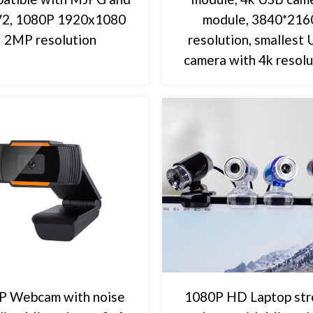
2, 1080P 1920x1080
module, 3840*216
2MP resolution
resolution, smallest
camera with 4k resolu
P Webcam with noise
1080P HD Laptop st