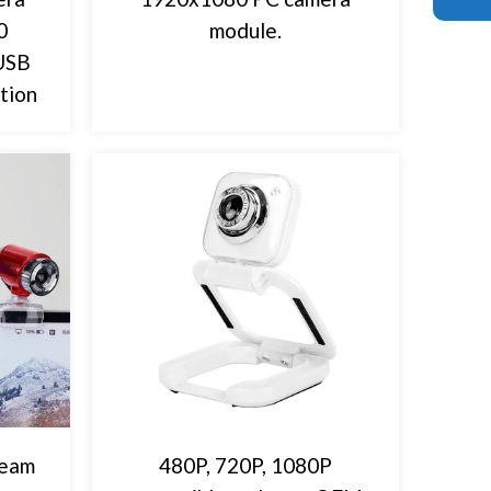
0
module.
 USB
tion
ream
480P, 720P, 1080P