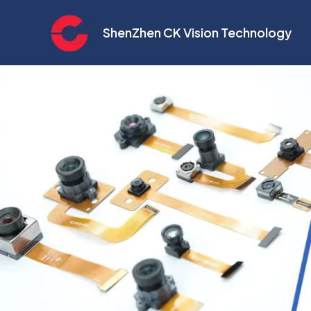
Skip
to
ShenZhen CK Vision Technology
content