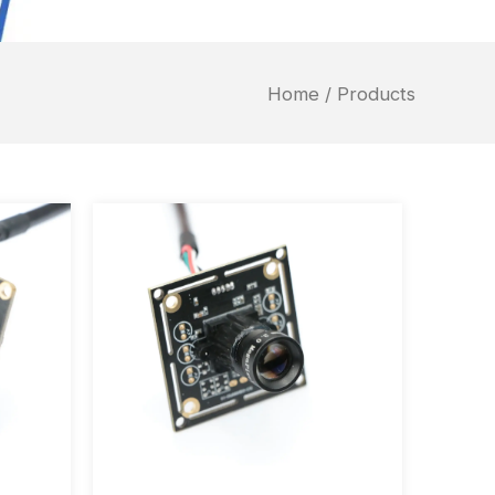
Home
/ Products