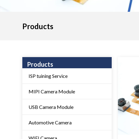
Products
Products
ISP tuining Service
MIPI Camera Module
USB Camera Module
Automotive Camera
WIFI Camera