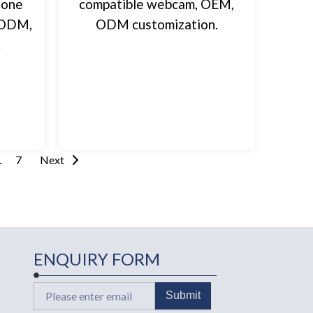
hone
compatible webcam, OEM,
, ODM,
ODM customization.
.
…
7
Next
ENQUIRY FORM
Email
Submit