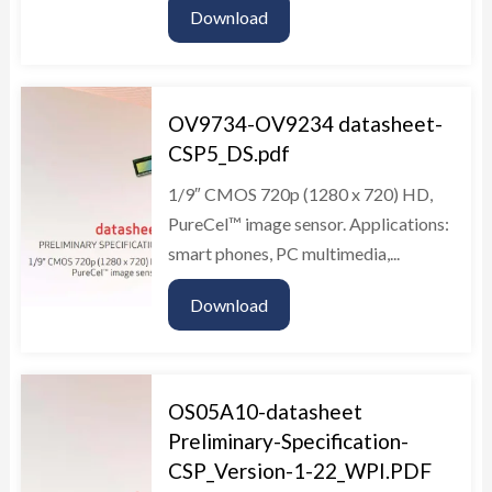
Download
OV9734-OV9234 datasheet-
CSP5_DS.pdf
1/9″ CMOS 720p (1280 x 720) HD,
PureCel™ image sensor. Applications:
smart phones, PC multimedia,...
Download
OS05A10-datasheet
Preliminary-Specification-
CSP_Version-1-22_WPI.PDF