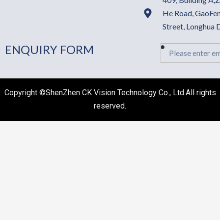
He Road, GaoFen
Street, Longhua
ENQUIRY FORM
Email
Copyright ©ShenZhen CK Vision Technology Co., Ltd.All rights
reserved.