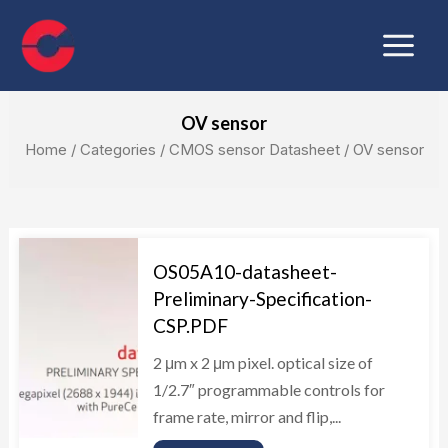
Skip
Main
to
Menu
content
OV sensor
Home
/ Categories /
CMOS sensor Datasheet
/ OV sensor
OS05A10-datasheet-
Preliminary-Specification-
CSP.PDF
2 μm x 2 μm pixel. optical size of
1/2.7″ programmable controls for
frame rate, mirror and flip,...