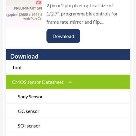
2 μm x 2 μm pixel, optical size of
1/2.7″, programmable controls for
frame rate, mirror and flip,...
Download
Download
Tool
CMOS sensor Datasheet
Sony Sensor
GC sensor
SOI sensor