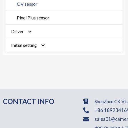
OV sensor
Pixel Plus sensor
Driver
Initial setting
MTK
Qualcomm
Sony sensor
RK rock chip
GC sensor
UNISOC formerly Spreadtrum
SOI sensor
OV sensor
CONTACT INFO
ShenZhen CK Visi
+86 18923416
Hynix sesnor
sales01@camer
409, Building A,